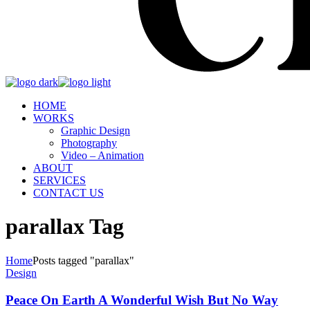
HOME
WORKS
Graphic Design
Photography
Video – Animation
ABOUT
SERVICES
CONTACT US
parallax Tag
Home
Posts tagged "parallax"
Design
Peace On Earth A Wonderful Wish But No Way