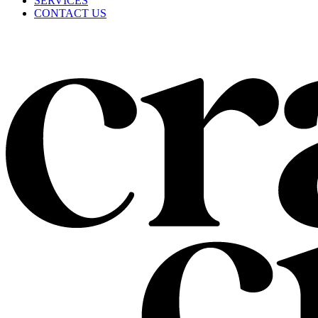
SERVICES
CONTACT US