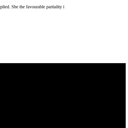
lied. She the favourable partiality i