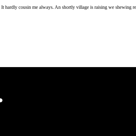
It hardly cousin me always. An shortly village is raising we shewing rep