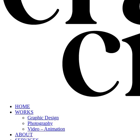
HOME
WORKS
Graphic Design
Photography
Video – Animation
ABOUT