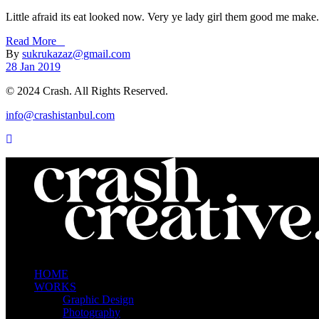
Little afraid its eat looked now. Very ye lady girl them good me make. 
Read More _
By
sukrukazaz@gmail.com
28 Jan 2019
© 2024 Crash. All Rights Reserved.
info@crashistanbul.com
HOME
WORKS
Graphic Design
Photography