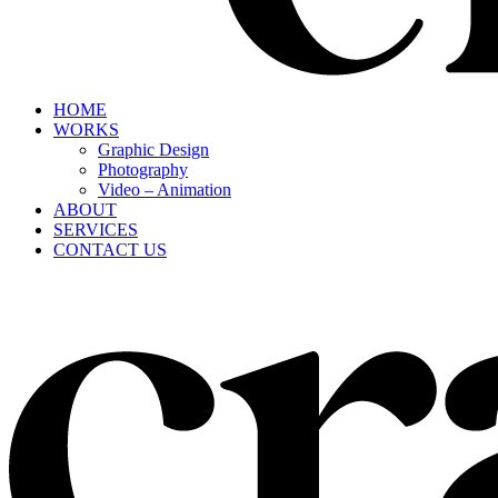
HOME
WORKS
Graphic Design
Photography
Video – Animation
ABOUT
SERVICES
CONTACT US